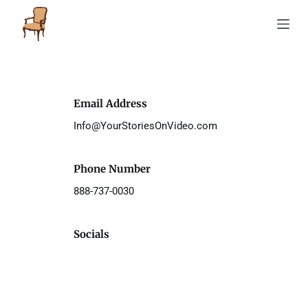
S
k
i
p
t
o
c
o
Email Address
n
t
Info@YourStoriesOnVideo.com 
e
n
t
Phone Number
888-737-0030 
Socials 