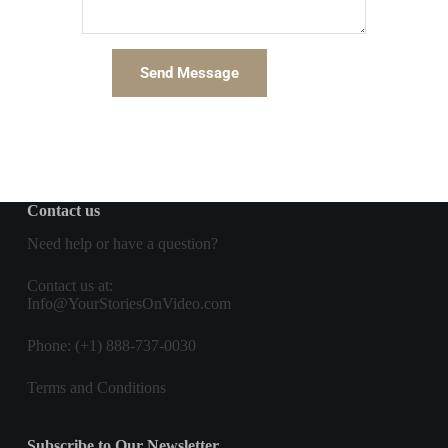
Send Message
Contact us
Need help or have a question?
Contact us
at:
Info@YourStoriesOnVideo.com
Phone: (+1) 888-737-0030
Terms and Conditions
Subscribe to Our Newsletter