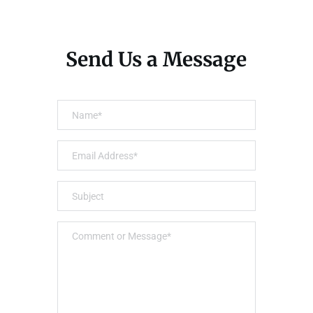
Send Us a Message