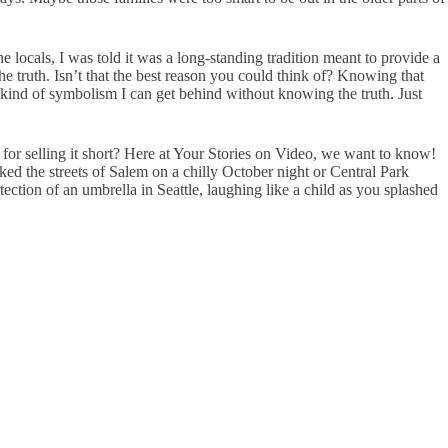
e locals, I was told it was a long-standing tradition meant to provide a
he truth. Isn’t that the best reason you could think of? Knowing that
ind of symbolism I can get behind without knowing the truth. Just
for selling it short? Here at Your Stories on Video, we want to know!
the streets of Salem on a chilly October night or Central Park
ection of an umbrella in Seattle, laughing like a child as you splashed