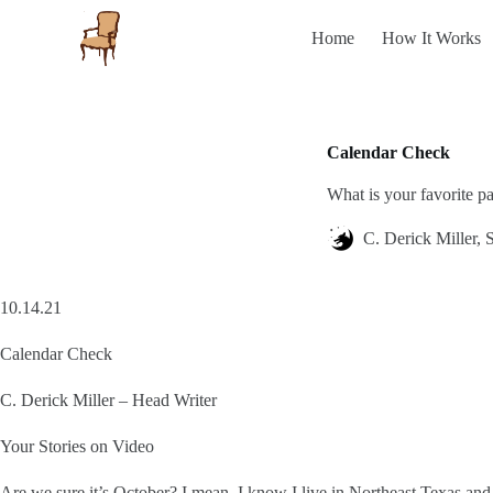
S
Home
How It Works
k
i
p
t
o
c
Calendar Check
o
n
What is your favorite p
t
e
n
C. Derick Miller, S
t
10.14.21
Calendar Check
C. Derick Miller – Head Writer
Your Stories on Video
Are we sure it’s October? I mean, I know I live in Northeast Texas and t