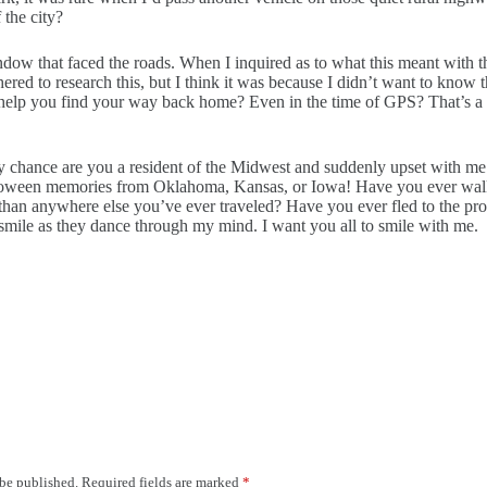
 the city?
indow that faced the roads. When I inquired as to what this meant with th
red to research this, but I think it was because I didn’t want to know t
elp you find your way back home? Even in the time of GPS? That’s a k
y chance are you a resident of the Midwest and suddenly upset with me 
oween memories from Oklahoma, Kansas, or Iowa! Have you ever walked 
 than anywhere else you’ve ever traveled? Have you ever fled to the prot
smile as they dance through my mind. I want you all to smile with me.
 be published.
Required fields are marked
*