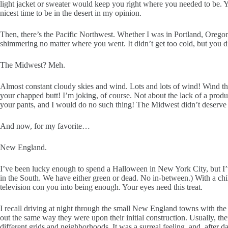
light jacket or sweater would keep you right where you needed to be. Y
nicest time to be in the desert in my opinion.
Then, there’s the Pacific Northwest. Whether I was in Portland, Oregon 
shimmering no matter where you went. It didn’t get too cold, but you di
The Midwest? Meh.
Almost constant cloudy skies and wind. Lots and lots of wind! Wind that
your chapped butt! I’m joking, of course. Not about the lack of a prod
your pants, and I would do no such thing! The Midwest didn’t deserve 
And now, for my favorite…
New England.
I’ve been lucky enough to spend a Halloween in New York City, but I’ve
in the South. We have either green or dead. No in-between.) With a chill
television con you into being enough. Your eyes need this treat.
I recall driving at night through the small New England towns with the
out the same way they were upon their initial construction. Usually, th
different grids and neighborhoods. It was a surreal feeling, and, after 