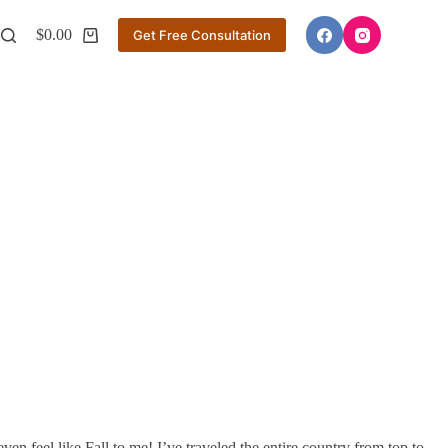
$
0.00
Get Free Consultation
Shopping
cart
ven feel like Fall to me! I’ve traveled the entire country from top to