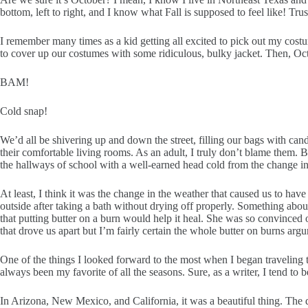
bottom, left to right, and I know what Fall is supposed to feel like! Trust
I remember many times as a kid getting all excited to pick out my cost
to cover up our costumes with some ridiculous, bulky jacket. Then, Oc
BAM!
Cold snap!
We’d all be shivering up and down the street, filling our bags with can
their comfortable living rooms. As an adult, I truly don’t blame them. B
the hallways of school with a well-earned head cold from the change in
At least, I think it was the change in the weather that caused us to h
outside after taking a bath without drying off properly. Something about
that putting butter on a burn would help it heal. She was so convinced of
that drove us apart but I’m fairly certain the whole butter on burns arg
One of the things I looked forward to the most when I began traveling 
always been my favorite of all the seasons. Sure, as a writer, I tend to
In Arizona, New Mexico, and California, it was a beautiful thing. The d