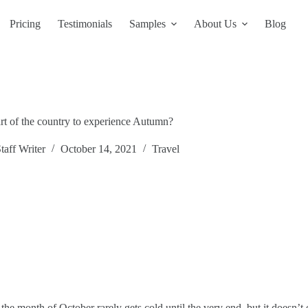
Pricing
Testimonials
Samples
About Us
Blog
art of the country to experience Autumn?
taff Writer
October 14, 2021
Travel
he month of October rarely gets cold until the very end, but it doesn’t e