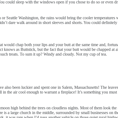
ou could sleep with the windows open if you chose to do so or even driv
or Seattle Washington, the rains would bring the cooler temperatures wh
dn’t dare walk around in short sleeves and shorts. You could definitely 
 would chap both your lips and your butt at the same time and, fortunat
uct knows as Buttstick, but the fact that your butt would be chapped a
such treats. To sum it up? Windy and cloudy. Not my cup of tea.
 also been luckier and spent one in Salem, Massachusetts! The leaves on
 in the air cool enough to warrant a fireplace! It’s something you must e
 moon high behind the trees on cloudless nights. Most of them look the
ere is a large church in the middle, surrounded by small businesses on t
dark, it was rare when I’d pass another vehicle on those quiet rural high