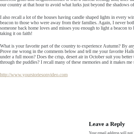
our country at that hour to avoid what lurks just beyond the shadows of
I also recall a lot of the houses having candle shaped lights in every w
beacon to those who were away from their families. Again, I never bothe
someone back home loves and misses you enough to light a beacon to h
taking it on faith!
What is your favorite part of the country to experience Autumn? By an
Prove me wrong in the comments below and tell me your favorite Hall
under a full moon? Does the crisp, desert air in October suit you better
through the puddles? I recall many of these memories and it makes me 
http://www.yourstoriesonvideo.com
Leave a Reply
Your email address will not