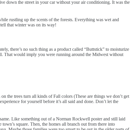
e down the street in your car without your air conditioning. It was the
ile rustling up the scents of the forests. Everything was wet and
tell that winter was on its way!
ely, there’s no such thing as a product called “Buttstick” to moisturize
t all. That would imply you were running around the Midwest without
 the trees turn all kinds of Fall colors (These are things we don’t get
xperience for yourself before it’s all said and done. Don’t let the
 same. Like something out of a Norman Rockwell poster and still laid
he town’s square. Then, the homes all branch out from there into
ways. Maybe those families were too smart to be out in the older parts of