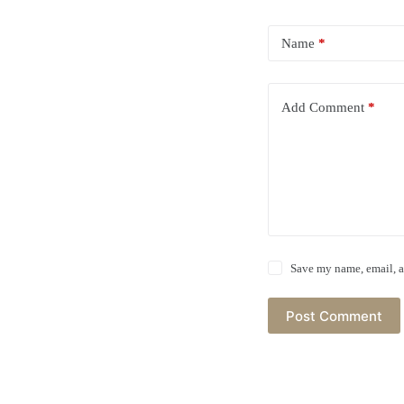
Name
*
Add Comment
*
Save my name, email, a
Post Comment