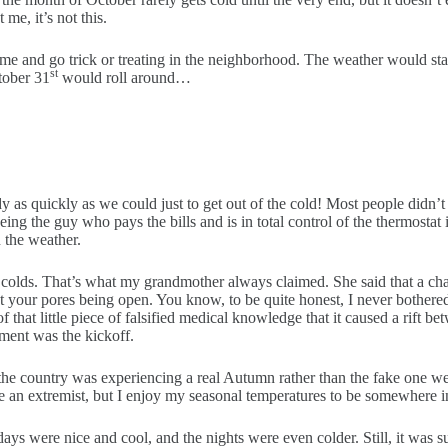
 me, it’s not this.
ume and go trick or treating in the neighborhood. The weather would st
st
tober 31
would roll around…
dy as quickly as we could just to get out of the cold! Most people didn
eing the guy who pays the bills and is in total control of the thermostat
 the weather.
ave colds. That’s what my grandmother always claimed. She said that a c
 your pores being open. You know, to be quite honest, I never bothered l
 that little piece of falsified medical knowledge that it caused a rift be
ument was the kickoff.
the country was experiencing a real Autumn rather than the fake one we 
 be an extremist, but I enjoy my seasonal temperatures to be somewhere in
ays were nice and cool, and the nights were even colder. Still, it was s