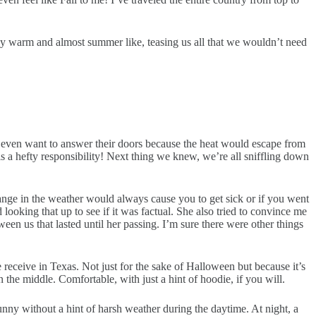
ay warm and almost summer like, teasing us all that we wouldn’t need
’t even want to answer their doors because the heat would escape from
 is a hefty responsibility! Next thing we knew, we’re all sniffling down
hange in the weather would always cause you to get sick or if you went
ooking that up to see if it was factual. She also tried to convince me
tween us that lasted until her passing. I’m sure there were other things
receive in Texas. Not just for the sake of Halloween but because it’s
 the middle. Comfortable, with just a hint of hoodie, if you will.
unny without a hint of harsh weather during the daytime. At night, a