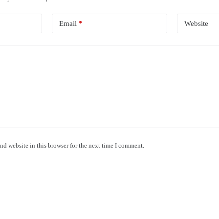
Email
*
Website
nd website in this browser for the next time I comment.