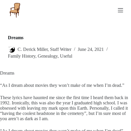
S
k
i
p
t
o
c
Dreams
o
n
C. Derick Miller, Staff Writer
June 24, 2021
t
Family History
,
Genealogy
,
Useful
e
n
t
Dreams
“As I dream about movies they won’t make of me when I’m dead.”
These lyrics have haunted me since the first time I heard them back in
1992. Ironically, this was also the year I graduated high school. I was
obsessed with leaving my mark upon this Earth. Personally, I called it
“having the coolest headstone in the cemetery”, but I’m sure most of
you aren’t as dark as I am.
“As I dream about movies they won’t make of me when I’m dead”