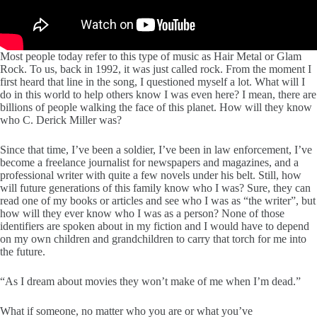
Most people today refer to this type of music as Hair Metal or Glam
Rock. To us, back in 1992, it was just called rock. From the moment I
first heard that line in the song, I questioned myself a lot. What will I
do in this world to help others know I was even here? I mean, there are
billions of people walking the face of this planet. How will they know
who C. Derick Miller was?
Since that time, I’ve been a soldier, I’ve been in law enforcement, I’ve
become a freelance journalist for newspapers and magazines, and a
professional writer with quite a few novels under his belt. Still, how
will future generations of this family know who I was? Sure, they can
read one of my books or articles and see who I was as “the writer”, but
how will they ever know who I was as a person? None of those
identifiers are spoken about in my fiction and I would have to depend
on my own children and grandchildren to carry that torch for me into
the future.
“As I dream about movies they won’t make of me when I’m dead.”
What if someone, no matter who you are or what you’ve