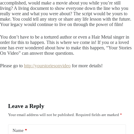
accomplished, would make a movie about you while you’re still
living? A living document to show everyone down the line who you
really were and what you were about? The script would be yours to
make. You could tell any story or share any life lesson with the future.
Your legacy would continue to live on through the power of film!
You don’t have to be a tortured author or even a Hair Metal singer in
order for this to happen. This is where we come in! If you or a loved
one has ever wondered about how to make this happen, “Your Stories
On Video” can answer those questions.
Please go to
http://yourstoriesonvideo
for more details!
Leave a Reply
Your email address will not be published.
Required fields are marked
*
Name
*