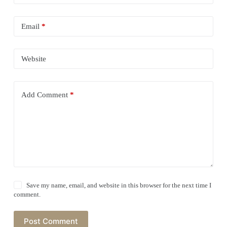
Email
*
Website
Add Comment
*
Save my name, email, and website in this browser for the next time I
comment.
Post Comment