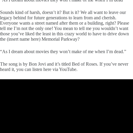
Sounds kind of harsh, doesn’t it? But is it? We all want to leave our
legacy behind for future generations to learn from and cherish.
Everyone wants a street named after them or a building, right? Please
tell me I’m not the only one! You mean to tell me you wouldn’t want
those you’ve liked the least in this crazy world to have to drive down
the (insert name here) Memorial Parkway?
“As I dream about movies they won’t make of me when I’m dead.”
The song is by Bon Jovi and it’s titled Bed of Roses. If you’ve never
heard it, you can listen here via YouTube.