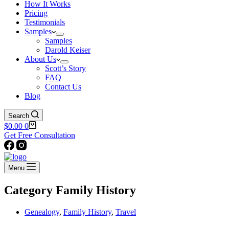
How It Works
Pricing
Testimonials
Samples
Samples
Darold Keiser
About Us
Scott’s Story
FAQ
Contact Us
Blog
Search
Shopping
$
0.00
0
cart
Get Free Consultation
Menu
Category
Family History
Genealogy
,
Family History
,
Travel