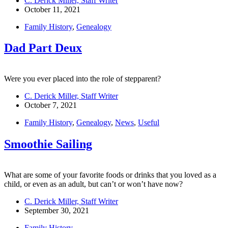
C. Derick Miller, Staff Writer
October 11, 2021
Family History
,
Genealogy
Dad Part Deux
Were you ever placed into the role of stepparent?
C. Derick Miller, Staff Writer
October 7, 2021
Family History
,
Genealogy
,
News
,
Useful
Smoothie Sailing
What are some of your favorite foods or drinks that you loved as a
child, or even as an adult, but can’t or won’t have now?
C. Derick Miller, Staff Writer
September 30, 2021
Family History