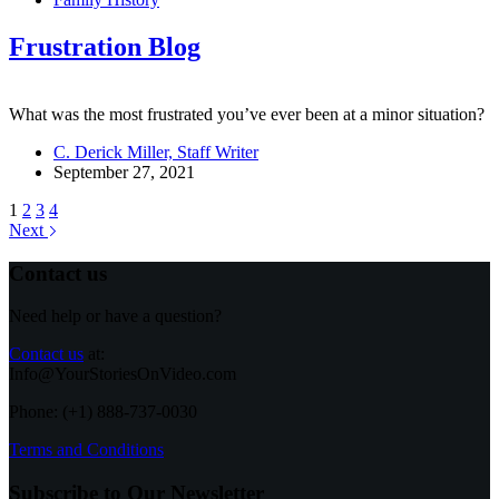
Frustration Blog
What was the most frustrated you’ve ever been at a minor situation?
C. Derick Miller, Staff Writer
September 27, 2021
1
2
3
4
Next
Contact us
Need help or have a question?
Contact us
at:
Info@YourStoriesOnVideo.com
Phone: (+1) 888-737-0030
Terms and Conditions
Subscribe to Our Newsletter