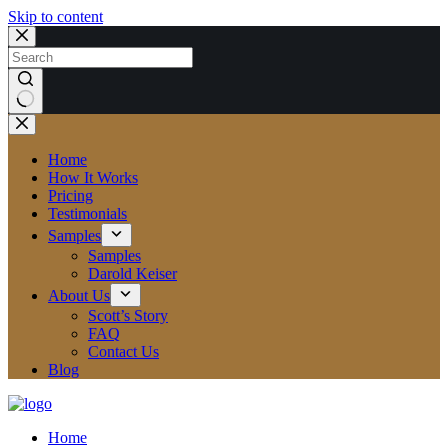
Skip to content
No
results
Home
How It Works
Pricing
Testimonials
Samples
Samples
Darold Keiser
About Us
Scott’s Story
FAQ
Contact Us
Blog
Home