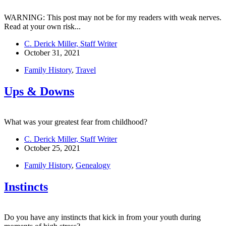
WARNING: This post may not be for my readers with weak nerves.
Read at your own risk...
C. Derick Miller, Staff Writer
October 31, 2021
Family History
,
Travel
Ups & Downs
What was your greatest fear from childhood?
C. Derick Miller, Staff Writer
October 25, 2021
Family History
,
Genealogy
Instincts
Do you have any instincts that kick in from your youth during