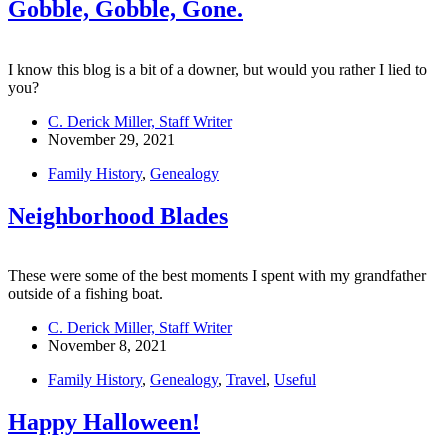
Gobble, Gobble, Gone.
I know this blog is a bit of a downer, but would you rather I lied to
you?
C. Derick Miller, Staff Writer
November 29, 2021
Family History
,
Genealogy
Neighborhood Blades
These were some of the best moments I spent with my grandfather
outside of a fishing boat.
C. Derick Miller, Staff Writer
November 8, 2021
Family History
,
Genealogy
,
Travel
,
Useful
Happy Halloween!