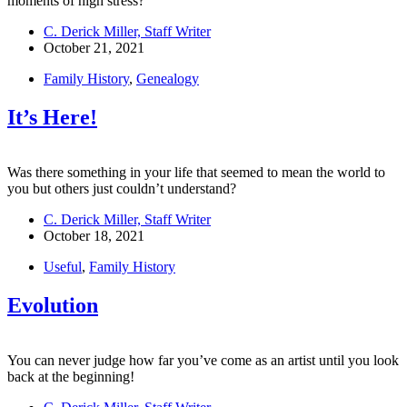
moments of high stress?
C. Derick Miller, Staff Writer
October 21, 2021
Family History
,
Genealogy
It’s Here!
Was there something in your life that seemed to mean the world to
you but others just couldn’t understand?
C. Derick Miller, Staff Writer
October 18, 2021
Useful
,
Family History
Evolution
You can never judge how far you’ve come as an artist until you look
back at the beginning!