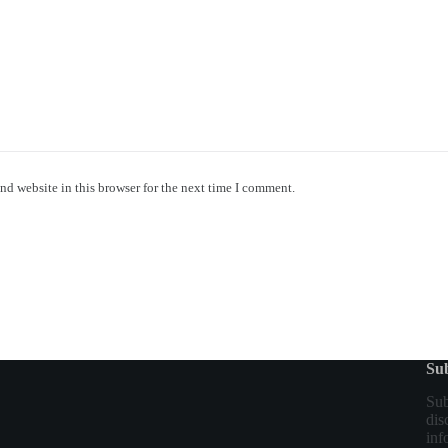
nd website in this browser for the next time I comment.
Sub
Sub
dis
inf