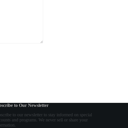
scribe to Our Newsletter
scribe to our newsletter to stay informed on special
counts and programs. We never sell or share your
ormation.