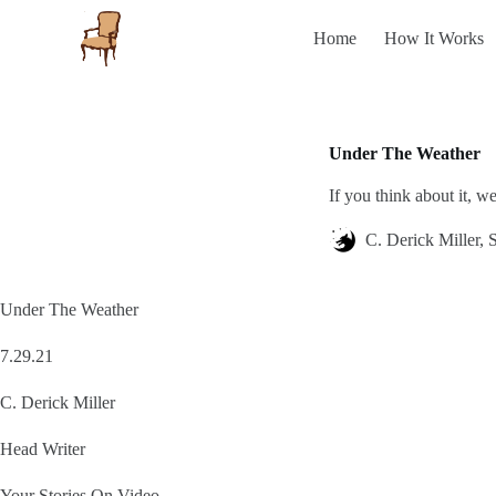
S
Home
How It Works
k
i
p
t
o
c
Under The Weather
o
n
If you think about it, 
t
e
n
C. Derick Miller, S
t
Under The Weather
7.29.21
C. Derick Miller
Head Writer
Your Stories On Video