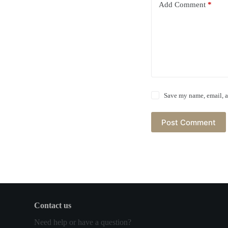
Add Comment
*
Save my name, email, a
Post Comment
Contact us
Need help or have a question?