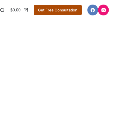
$
0.00
Get Free Consultation
Shopping
cart