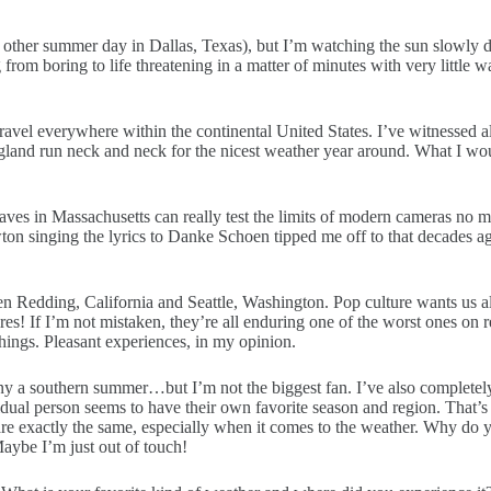
ery other summer day in Dallas, Texas), but I’m watching the sun slowly
from boring to life threatening in a matter of minutes with very little 
avel everywhere within the continental United States. I’ve witnessed all
ngland run neck and neck for the nicest weather year around. What I wo
aves in Massachusetts can really test the limits of modern cameras no 
n singing the lyrics to Danke Schoen tipped me off to that decades ago
n Redding, California and Seattle, Washington. Pop culture wants us all t
es! If I’m not mistaken, they’re all enduring one of the worst ones on rec
hings. Pleasant experiences, in my opinion.
any a southern summer…but I’m not the biggest fan. I’ve also completel
ividual person seems to have their own favorite season and region. That’
re exactly the same, especially when it comes to the weather. Why do yo
aybe I’m just out of touch!