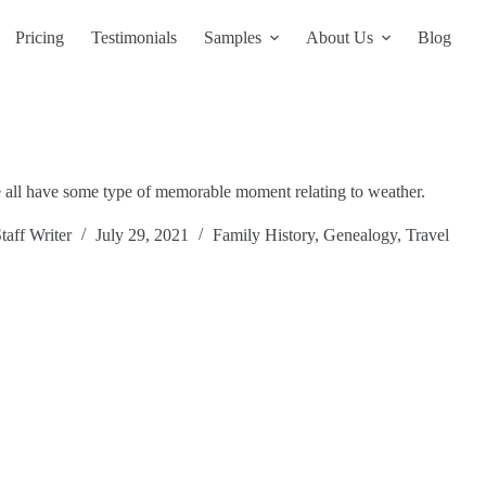
Pricing
Testimonials
Samples
About Us
Blog
we all have some type of memorable moment relating to weather.
taff Writer
July 29, 2021
Family History
,
Genealogy
,
Travel