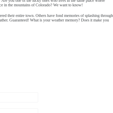
t? Are you one of the lucky ones who lives in the same place where
place in the mountains of Colorado? We want to know!
ered their entire town. Others have fond memories of splashing through
o weather. Guaranteed! What is your weather memory? Does it make you