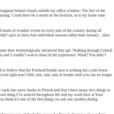
 disappear behind clouds outside my office window. The fact of the
warning. Could there be a storm on the horizon, or is my home state
 kinds of weather events in every part of the country during all
uldn’t give to have four individual seasons rather than January…then
matter how technologically advanced they get. Walking through Central
 and I couldn’t wait to share in the experience. What? You didn’t
o believe that the Portland/Seattle area is nothing but a rain forest
ord right now! Still, rain, rain, rain in Seattle until you can no longer
y sank into snow banks in Detroit and don’t have many nice things to
s one thing I’ve noticed throughout life and my work here at Your
u think it’s one of the first things we ask one another during