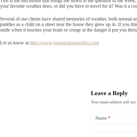
This is the discussion that brings me down to the question of the week
your favorite weather does, or did you have to travel for it? Was it a
Several of our clients have shared memories of weather, both normal a
puddles as a child on a street near the house they grew up in. If you
smile when it touches your brain or cringe at the danger it put you thr
Let us know at
http://www.yourstoriesonvideo.com
Leave a Reply
Your email address will not
Name
*