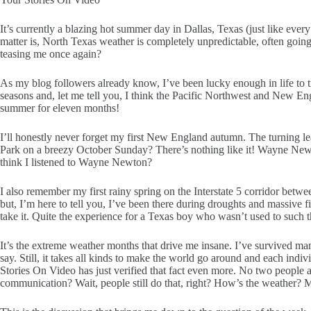
It’s currently a blazing hot summer day in Dallas, Texas (just like ev
matter is, North Texas weather is completely unpredictable, often going 
teasing me once again?
As my blog followers already know, I’ve been lucky enough in life to tr
seasons and, let me tell you, I think the Pacific Northwest and New E
summer for eleven months!
I’ll honestly never forget my first New England autumn. The turning le
Park on a breezy October Sunday? There’s nothing like it! Wayne Newto
think I listened to Wayne Newton?
I also remember my first rainy spring on the Interstate 5 corridor betwee
but, I’m here to tell you, I’ve been there during droughts and massive fir
take it. Quite the experience for a Texas boy who wasn’t used to such t
It’s the extreme weather months that drive me insane. I’ve survived m
say. Still, it takes all kinds to make the world go around and each ind
Stories On Video has just verified that fact even more. No two people a
communication? Wait, people still do that, right? How’s the weather? M