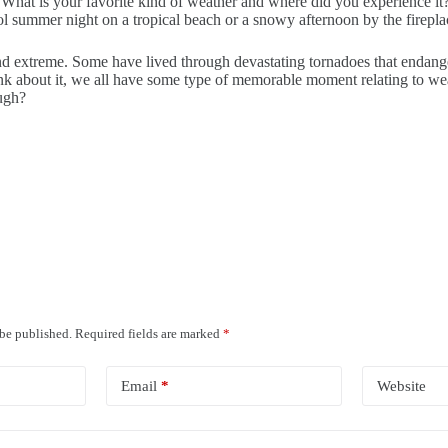
. What is your favorite kind of weather and where did you experience i
 cool summer night on a tropical beach or a snowy afternoon by the fire
nd extreme. Some have lived through devastating tornadoes that endang
 think about it, we all have some type of memorable moment relating t
ough?
 be published.
Required fields are marked
*
Email
*
Website