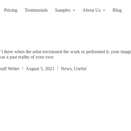
Pricing
Testimonials
Samples
About Us
Blog
 there when the artist envisioned the work or performed it, your imagi
 was a past reality of your own
taff Writer
August 5, 2021
News
,
Useful