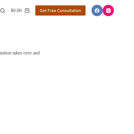
$
0.00
Get Free Consultation
Shopping
cart
nation takes over and