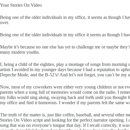
Your Stories On Video
Being one of the older individuals in my office, it seems as though I ha
over.
Being one of the older individuals in my office it seems as though I hav
Maybe it’s because no one else has yet to challenge me or maybe they’re a
many modern youths.
I, being a child of the eighties, play a montage of songs from morning
artists I avoided in my younger days because I had a reputation to upho
Depeche Mode, and the B-52’s! And let’s not forget, you can’t be m
Now, most of my coworkers were either very young children or not eve
parents when a song full of memories would come on the radio. I reme
my folks would sing along, swaying back and forth until you thought 
my office and find it humorous. I wonder if my parents felt the same wa
The truth of the matter is, just like coffee, baseball, and several othe
Stories On Video script and looking for the perfect narrator opening. I 
song that was on everyone’s tongue that day. If I recall correctly, it