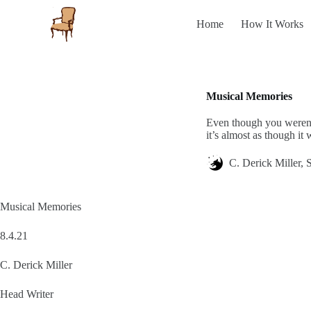
S
Home
How It Works
k
i
p
t
o
c
Musical Memories
o
n
Even though you weren’t
t
it’s almost as though it
e
n
t
C. Derick Miller, S
Musical Memories
8.4.21
C. Derick Miller
Head Writer