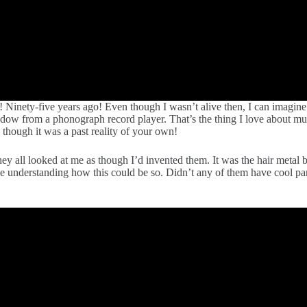
 Ninety-five years ago! Even though I wasn’t alive then, I can imagine
dow from a phonograph record player. That’s the thing I love about mu
 though it was a past reality of your own!
ey all looked at me as though I’d invented them. It was the hair meta
ime understanding how this could be so. Didn’t any of them have cool 