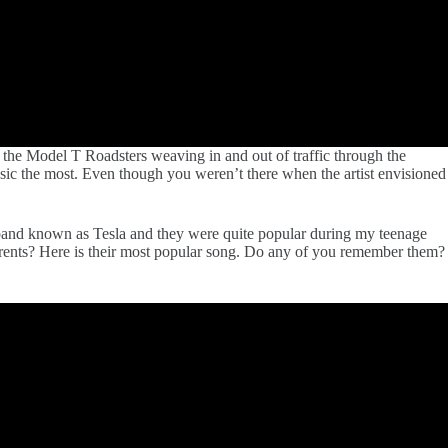
 the Model T Roadsters weaving in and out of traffic through the
sic the most. Even though you weren’t there when the artist envisioned
l band known as Tesla and they were quite popular during my teenage
parents? Here is their most popular song. Do any of you remember them?