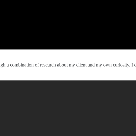
ough a combination of research about my client and my own curiosity, I 