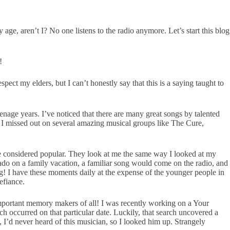
ge, aren’t I? No one listens to the radio anymore. Let’s start this blog
!
pect my elders, but I can’t honestly say that this is a saying taught to
nage years. I’ve noticed that there are many great songs by talented
t, I missed out on several amazing musical groups like The Cure,
e considered popular. They look at me the same way I looked at my
o on a family vacation, a familiar song would come on the radio, and
 I have these moments daily at the expense of the younger people in
efiance.
t important memory makers of all! I was recently working on a Your
ich occurred on that particular date. Luckily, that search uncovered a
I’d never heard of this musician, so I looked him up. Strangely