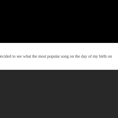
decided to see what the most popular song on the day of my birth on