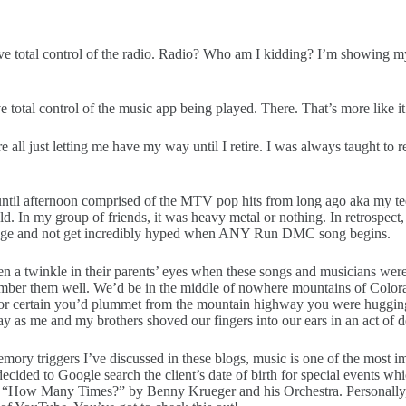
ve total control of the radio. Radio? Who am I kidding? I’m showing my a
e total control of the music app being played. There. That’s more like it
ll just letting me have my way until I retire. I was always taught to res
 until afternoon comprised of the MTV pop hits from long ago aka my tee
ld. In my group of friends, it was heavy metal or nothing. In retrospec
y age and not get incredibly hyped when ANY Run DMC song begins.
n a twinkle in their parents’ eyes when these songs and musicians wer
mber them well. We’d be in the middle of nowhere mountains of Colorad
for certain you’d plummet from the mountain highway you were hugging!
y as me and my brothers shoved our fingers into our ears in an act of d
r memory triggers I’ve discussed in these blogs, music is one of the mos
decided to Google search the client’s date of birth for special events wh
 was “How Many Times?” by Benny Krueger and his Orchestra. Personally, 