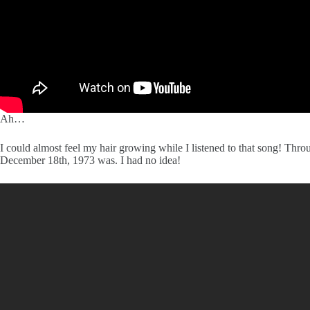
Ah…
I could almost feel my hair growing while I listened to that song! Thr
December 18th, 1973 was. I had no idea!