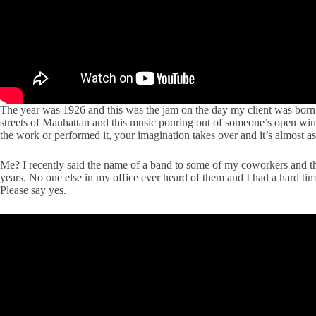
The year was 1926 and this was the jam on the day my client was born!
streets of Manhattan and this music pouring out of someone’s open win
the work or performed it, your imagination takes over and it’s almost as
Me? I recently said the name of a band to some of my coworkers and th
years. No one else in my office ever heard of them and I had a hard t
Please say yes.