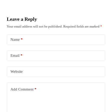
Leave a Reply
Your email address will not be published.
Required fields are marked
*
Name
*
Email
*
Website
Add Comment
*