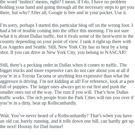
the word ‘instinct’ means, right? I mean, if I do, I have no problem
holding your hand and going through all the necessary steps to get you
there, but why? After all, Google is free and in your pocket. Use it.
I’m sorry, perhaps I started this particular blog off on the wrong foot. I
had a bit of trouble coming into the office this morning. I’m not sure
what it is about Dallas traffic, but it rivals some of the best/worst in the
country depending on your point of view. I rank it right up there with
Los Angeles and Seattle. Still, New York City has us beat by a long
shot. If you can drive in New York City, you belong in NASCAR!
Still, there’s a pecking order in Dallas when it comes to traffic. The
bigger trucks and more expensive cars do not care about you at all if
you’re in a Toyota Tacoma or anything less expensive than what the
aggressor is driving. I’m not kidding at all! For reference, look at a pen
full of puppies. The larger ones always get to eat first and push the
smaller ones out of the way. The runt if you will. That’s how Dallas
traffic works. The rich people from the Park Cities will run you over if
you’re in a dirty, beat up Rollscanhardly.
Wait. You’ve never heard of a Rollscanhardly? That’s when you have
an old car, barely running, and it rolls down one hill, can hardly get up
the next! Hooray for Dad humor!