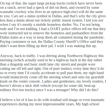
On top of that, the super large pickup trucks (which have never been
on a ranch, never had a speck of dirt on them, and owned by some
wannabe cowboy who lives in an uptown high-rise) will do the same
to you. Cars are a status symbol in Dallas, and that’s why the city gives
less than a damn about our rickety public transit system. I kid you not
when I say it’s mostly a mobile homeless shelter. No, I’m not being
rude and I’m not kidding. I had a DART police officer tell me that they
were instructed not to remove the homeless and panhandlers from the
Dallas trains as a way to keep them all contained during the pandemic.
Paying customers or not, the Dallas County Sheriff’s Office said they
didn’t want them filling up their jail. I wish I was making this up.
Anyway, back to traffic. I was driving along Northwest Highway this
morning (which actually used to be a highway back in the day rather
than a dragstrip and basic multi lane city street) and people were
cutting me off left and right. Out of pure instinct, every time they’d do
so or every time I’d crazily accelerate to pull past them, my right hand
would instinctively come off the steering wheel and onto my gearshift
knob on the center console. Ladies and gentlemen, my lovely readers, I
haven’t driven a stick shift vehicle (except for some old, beat-up
military five-ton trucks) since I was a teenager! Why did I do this?
I believe a lot of it has to do with residual self-image or even traumatic
experiences during my most impressionable years. My high school