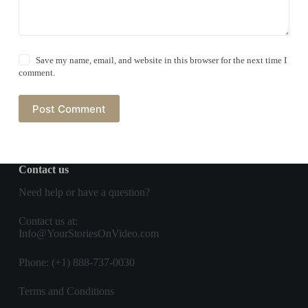
Save my name, email, and website in this browser for the next time I
comment.
Post Comment
Contact us
Need help or have a question?
Contact us
at:
Info@YourStoriesOnVideo.com
Phone: (+1) 888-737-0030
Terms and Conditions