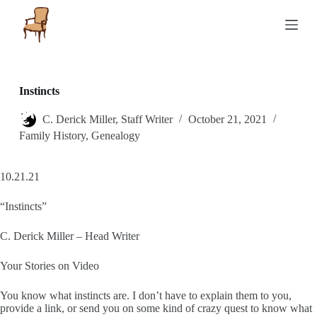
S
k
i
p
t
o
c
Instincts
o
n
C. Derick Miller, Staff Writer
October 21, 2021
t
Family History
,
Genealogy
e
n
t
10.21.21
“Instincts”
C. Derick Miller – Head Writer
Your Stories on Video
You know what instincts are. I don’t have to explain them to you,
provide a link, or send you on some kind of crazy quest to know what