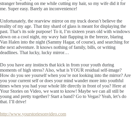
stranger breathing on me while cutting my hair, so my wife did it for
me. Super easy. Barely an inconvenience!
Unfortunately, the rearview mirror on my truck doesn’t believe the
reality of my age. That tiny shard of glass is meant for displaying the
past. That’s its sole purpose! To it, I’m sixteen years old with windows
down on a cool night, my wavy hair flapping in the breeze, blaring
Van Halen into the night (Sammy Hagar, of course), and searching for
the next adventure. It knows nothing of family, bills, or writing
deadlines. That lucky, lucky mirror…
Do you have any instincts that kick in from your youth during
moments of high stress? Also, what is YOUR residual self-image?
How do you see yourself when you’re not looking into the mirror? Are
you your current self or does your mind wander more into youthful
times when you had your whole life directly in front of you? Here at
Your Stories on Video, we want to know! Maybe we can all still be
young and pretty together? Start a band? Go to Vegas? Yeah, let’s do
that. I’ll drive!
http://www.yourstoriesonvideo.com