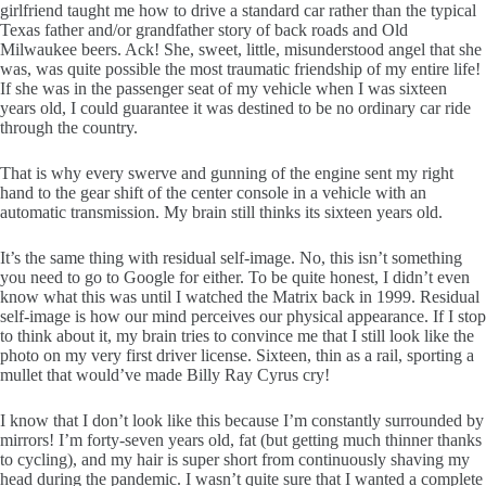
girlfriend taught me how to drive a standard car rather than the typical
Texas father and/or grandfather story of back roads and Old
Milwaukee beers. Ack! She, sweet, little, misunderstood angel that she
was, was quite possible the most traumatic friendship of my entire life!
If she was in the passenger seat of my vehicle when I was sixteen
years old, I could guarantee it was destined to be no ordinary car ride
through the country.
That is why every swerve and gunning of the engine sent my right
hand to the gear shift of the center console in a vehicle with an
automatic transmission. My brain still thinks its sixteen years old.
It’s the same thing with residual self-image. No, this isn’t something
you need to go to Google for either. To be quite honest, I didn’t even
know what this was until I watched the Matrix back in 1999. Residual
self-image is how our mind perceives our physical appearance. If I stop
to think about it, my brain tries to convince me that I still look like the
photo on my very first driver license. Sixteen, thin as a rail, sporting a
mullet that would’ve made Billy Ray Cyrus cry!
I know that I don’t look like this because I’m constantly surrounded by
mirrors! I’m forty-seven years old, fat (but getting much thinner thanks
to cycling), and my hair is super short from continuously shaving my
head during the pandemic. I wasn’t quite sure that I wanted a complete