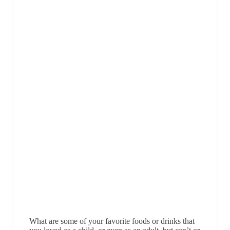
What are some of your favorite foods or drinks that