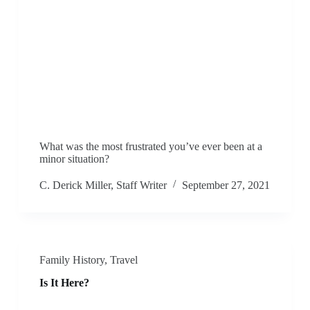
What was the most frustrated you’ve ever been at a
minor situation?
C. Derick Miller, Staff Writer
September 27, 2021
Family History
,
Travel
Is It Here?