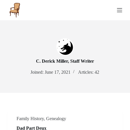
S
k
i
p
t
o
c
o
n
t
e
C. Derick Miller, Staff Writer
n
t
Joined: June 17, 2021
Articles: 42
Family History
,
Genealogy
Dad Part Deux