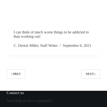
I can think of much worse things to be addicted to
than working out!
C. Derick Miller, Staff Writer
September 6, 2021
PREV
NEXT
Contact us
Need help or have a question?