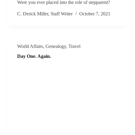
Were you ever placed into the role of stepparent?
C. Derick Miller, Staff Writer
October 7, 2021
World Affairs
,
Genealogy
,
Travel
Day One. Again.