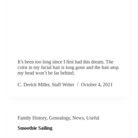
It’s been too long since I first had this dream. The
color in my facial hair is long gone and the hair atop
my head won’t be far behind.
C. Derick Miller, Staff Writer
October 4, 2021
Family History
,
Genealogy
,
News
,
Useful
Smoothie Sailing