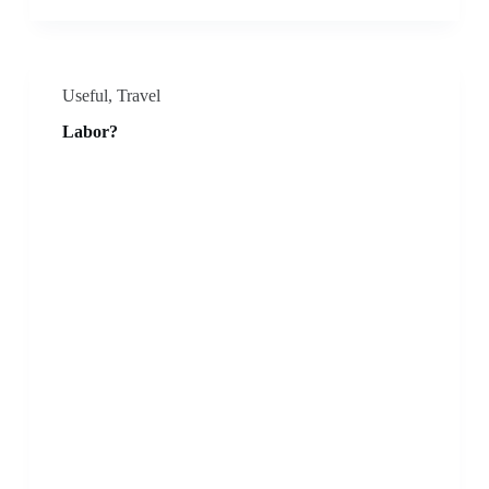
Useful
,
Travel
Labor?