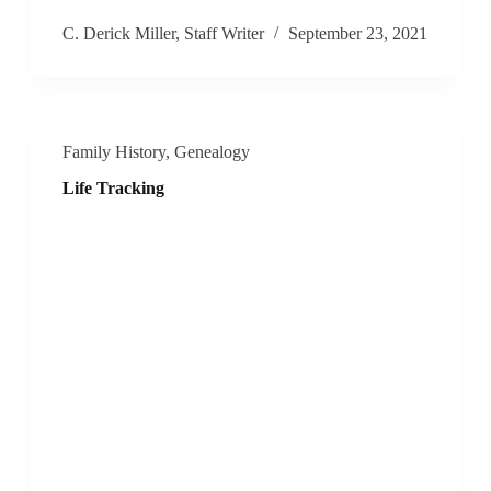
C. Derick Miller, Staff Writer
September 23, 2021
Family History
,
Genealogy
Life Tracking