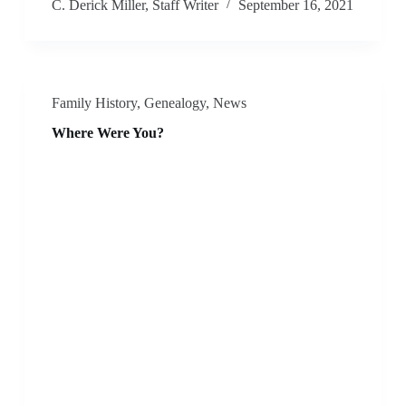
C. Derick Miller, Staff Writer
September 16, 2021
Family History
,
Genealogy
,
News
Where Were You?