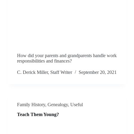
How did your parents and grandparents handle work
responsibilities and finances?
C. Derick Miller, Staff Writer
September 20, 2021
Family History
,
Genealogy
,
Useful
Teach Them Young?