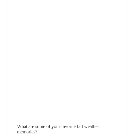
What are some of your favorite fall weather
memories?