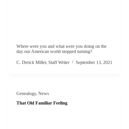
Where were you and what were you doing on the
day our American world stopped turning?
C. Derick Miller, Staff Writer
September 13, 2021
Genealogy
,
News
That Old Familiar Feeling