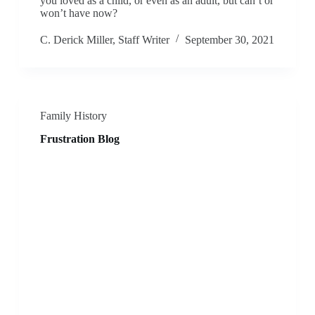
you loved as a child, or even as an adult, but can’t or
won’t have now?
C. Derick Miller, Staff Writer
September 30, 2021
Family History
Frustration Blog