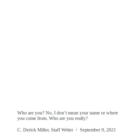
Who are you? No, I don’t mean your name or where
you come from. Who are you really?
C. Derick Miller, Staff Writer
September 9, 2021