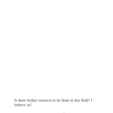
Is there further research to be done in this field? I
believe so!