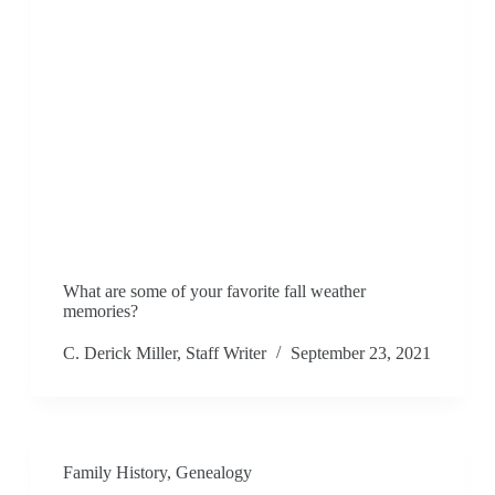
What are some of your favorite fall weather
memories?
C. Derick Miller, Staff Writer
September 23, 2021
Family History
,
Genealogy