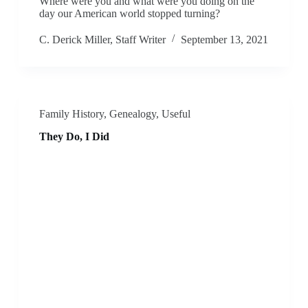
Where were you and what were you doing on the
day our American world stopped turning?
C. Derick Miller, Staff Writer
September 13, 2021
Family History
,
Genealogy
,
Useful
They Do, I Did