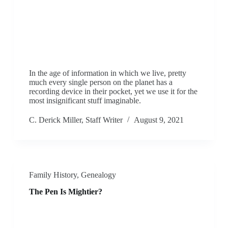
In the age of information in which we live, pretty
much every single person on the planet has a
recording device in their pocket, yet we use it for the
most insignificant stuff imaginable.
C. Derick Miller, Staff Writer
August 9, 2021
Family History
,
Genealogy
The Pen Is Mightier?