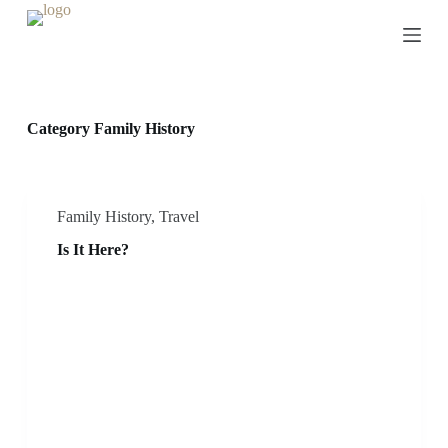
S
k
i
p
t
o
c
Category
Family History
o
n
t
e
n
Family History
,
Travel
t
Is It Here?