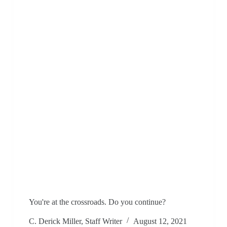
You're at the crossroads. Do you continue?
C. Derick Miller, Staff Writer
August 12, 2021