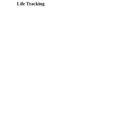
Life Tracking