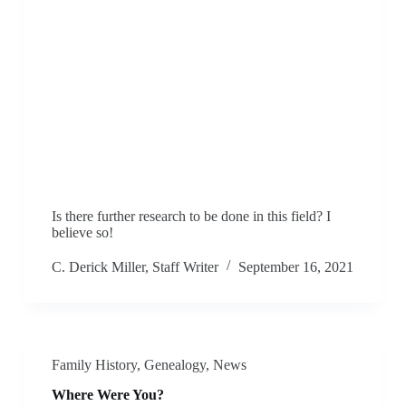
Is there further research to be done in this field? I
believe so!
C. Derick Miller, Staff Writer
September 16, 2021
Family History
,
Genealogy
,
News
Where Were You?