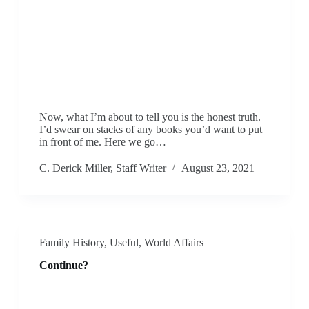
Now, what I’m about to tell you is the honest truth.
I’d swear on stacks of any books you’d want to put
in front of me. Here we go…
C. Derick Miller, Staff Writer
August 23, 2021
Family History
,
Useful
,
World Affairs
Continue?