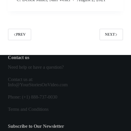
PREV
NEXT
Contact us
Need help or have a question?
Contact us
at:
Info@YourStoriesOnVideo.com
Phone: (+1) 888-737-0030
Terms and Conditions
Subscribe to Our Newsletter