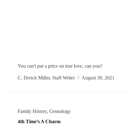
You can't put a price on true love, can you?
C. Derick Miller, Staff Writer
August 30, 2021
Family History
,
Genealogy
4th Time’s A Charm