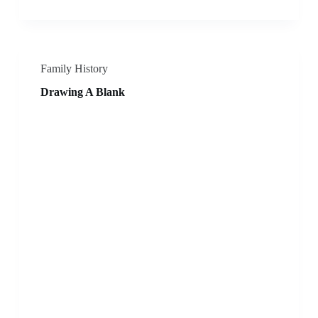
Family History
Drawing A Blank