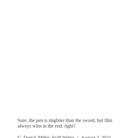
Sure, the pen is mightier than the sword, but film
always wins in the end, right?
C. Derick Miller, Staff Writer
August 2, 2021