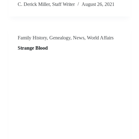
C. Derick Miller, Staff Writer
August 26, 2021
Family History
,
Genealogy
,
News
,
World Affairs
Strange Blood