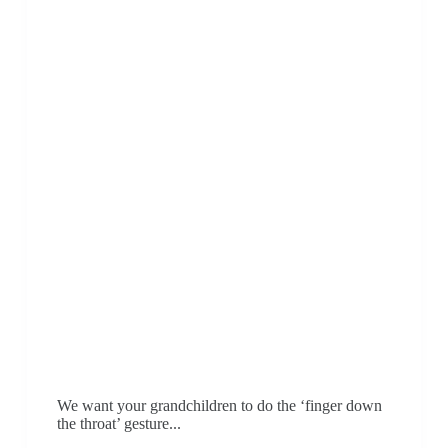
We want your grandchildren to do the ‘finger down
the throat’ gesture...