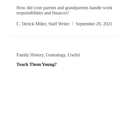
How did your parents and grandparents handle work
responsibilities and finances?
C. Derick Miller, Staff Writer
September 20, 2021
Family History
,
Genealogy
,
Useful
Teach Them Young?