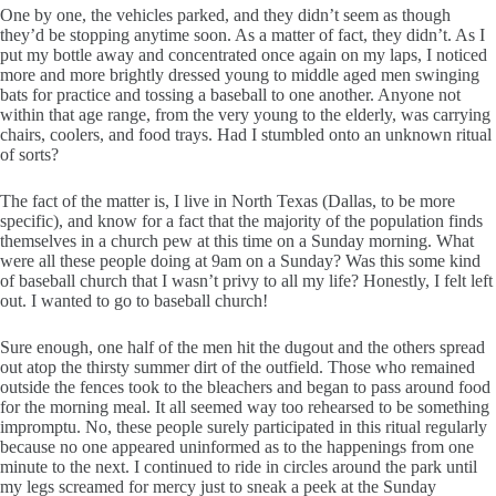
One by one, the vehicles parked, and they didn’t seem as though
they’d be stopping anytime soon. As a matter of fact, they didn’t. As I
put my bottle away and concentrated once again on my laps, I noticed
more and more brightly dressed young to middle aged men swinging
bats for practice and tossing a baseball to one another. Anyone not
within that age range, from the very young to the elderly, was carrying
chairs, coolers, and food trays. Had I stumbled onto an unknown ritual
of sorts?
The fact of the matter is, I live in North Texas (Dallas, to be more
specific), and know for a fact that the majority of the population finds
themselves in a church pew at this time on a Sunday morning. What
were all these people doing at 9am on a Sunday? Was this some kind
of baseball church that I wasn’t privy to all my life? Honestly, I felt left
out. I wanted to go to baseball church!
Sure enough, one half of the men hit the dugout and the others spread
out atop the thirsty summer dirt of the outfield. Those who remained
outside the fences took to the bleachers and began to pass around food
for the morning meal. It all seemed way too rehearsed to be something
impromptu. No, these people surely participated in this ritual regularly
because no one appeared uninformed as to the happenings from one
minute to the next. I continued to ride in circles around the park until
my legs screamed for mercy just to sneak a peek at the Sunday