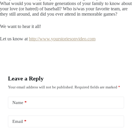
What would you want future generations of your family to know about
your love (or hatred) of baseball? Who is/was your favorite team, are
they still around, and did you ever attend in memorable games?
We want to hear it all!
Let us know at
http://www.yourstoriesonvideo.com
Leave a Reply
Your email address will not be published.
Required fields are marked
*
Name
*
Email
*