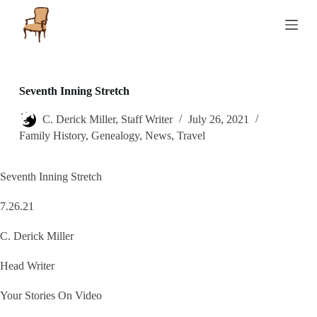
S
k
i
p
t
o
c
Seventh Inning Stretch
o
n
C. Derick Miller, Staff Writer
July 26, 2021
t
Family History
,
Genealogy
,
News
,
Travel
e
n
t
Seventh Inning Stretch
7.26.21
C. Derick Miller
Head Writer
Your Stories On Video