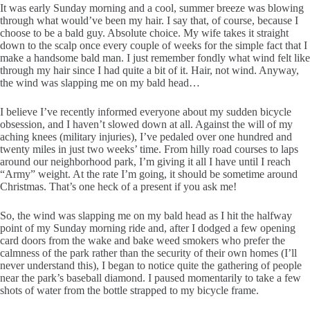
It was early Sunday morning and a cool, summer breeze was blowing
through what would’ve been my hair. I say that, of course, because I
choose to be a bald guy. Absolute choice. My wife takes it straight
down to the scalp once every couple of weeks for the simple fact that I
make a handsome bald man. I just remember fondly what wind felt like
through my hair since I had quite a bit of it. Hair, not wind. Anyway,
the wind was slapping me on my bald head…
I believe I’ve recently informed everyone about my sudden bicycle
obsession, and I haven’t slowed down at all. Against the will of my
aching knees (military injuries), I’ve pedaled over one hundred and
twenty miles in just two weeks’ time. From hilly road courses to laps
around our neighborhood park, I’m giving it all I have until I reach
“Army” weight. At the rate I’m going, it should be sometime around
Christmas. That’s one heck of a present if you ask me!
So, the wind was slapping me on my bald head as I hit the halfway
point of my Sunday morning ride and, after I dodged a few opening
card doors from the wake and bake weed smokers who prefer the
calmness of the park rather than the security of their own homes (I’ll
never understand this), I began to notice quite the gathering of people
near the park’s baseball diamond. I paused momentarily to take a few
shots of water from the bottle strapped to my bicycle frame.