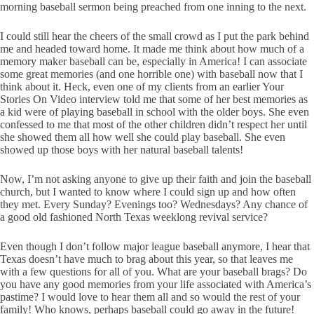
morning baseball sermon being preached from one inning to the next.
I could still hear the cheers of the small crowd as I put the park behind
me and headed toward home. It made me think about how much of a
memory maker baseball can be, especially in America! I can associate
some great memories (and one horrible one) with baseball now that I
think about it. Heck, even one of my clients from an earlier Your
Stories On Video interview told me that some of her best memories as
a kid were of playing baseball in school with the older boys. She even
confessed to me that most of the other children didn’t respect her until
she showed them all how well she could play baseball. She even
showed up those boys with her natural baseball talents!
Now, I’m not asking anyone to give up their faith and join the baseball
church, but I wanted to know where I could sign up and how often
they met. Every Sunday? Evenings too? Wednesdays? Any chance of
a good old fashioned North Texas weeklong revival service?
Even though I don’t follow major league baseball anymore, I hear that
Texas doesn’t have much to brag about this year, so that leaves me
with a few questions for all of you. What are your baseball brags? Do
you have any good memories from your life associated with America’s
pastime? I would love to hear them all and so would the rest of your
family! Who knows, perhaps baseball could go away in the future!