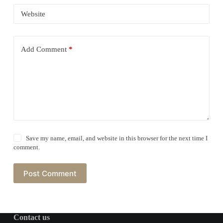
Website
Add Comment
*
Save my name, email, and website in this browser for the next time I
comment.
Post Comment
Contact us