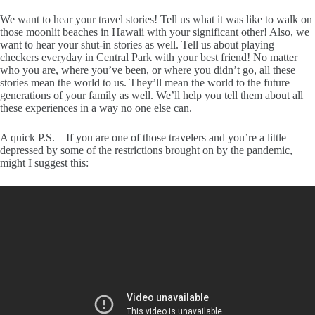
We want to hear your travel stories! Tell us what it was like to walk on
those moonlit beaches in Hawaii with your significant other! Also, we
want to hear your shut-in stories as well. Tell us about playing
checkers everyday in Central Park with your best friend! No matter
who you are, where you’ve been, or where you didn’t go, all these
stories mean the world to us. They’ll mean the world to the future
generations of your family as well. We’ll help you tell them about all
these experiences in a way no one else can.
A quick P.S. – If you are one of those travelers and you’re a little
depressed by some of the restrictions brought on by the pandemic,
might I suggest this: