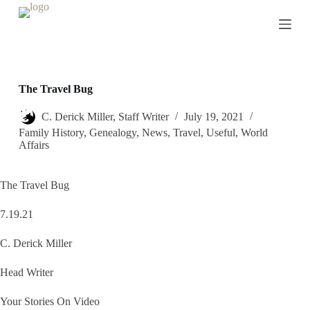
S
k
i
p
t
o
c
The Travel Bug
o
n
C. Derick Miller, Staff Writer
July 19, 2021
t
Family History
,
Genealogy
,
News
,
Travel
,
Useful
,
World
e
Affairs
n
t
The Travel Bug
7.19.21
C. Derick Miller
Head Writer
Your Stories On Video