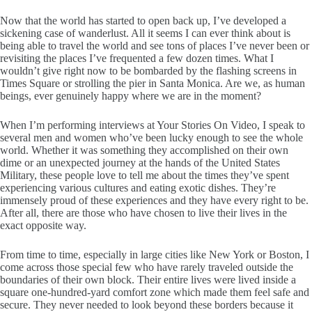
Now that the world has started to open back up, I’ve developed a
sickening case of wanderlust. All it seems I can ever think about is
being able to travel the world and see tons of places I’ve never been or
revisiting the places I’ve frequented a few dozen times. What I
wouldn’t give right now to be bombarded by the flashing screens in
Times Square or strolling the pier in Santa Monica. Are we, as human
beings, ever genuinely happy where we are in the moment?
When I’m performing interviews at Your Stories On Video, I speak to
several men and women who’ve been lucky enough to see the whole
world. Whether it was something they accomplished on their own
dime or an unexpected journey at the hands of the United States
Military, these people love to tell me about the times they’ve spent
experiencing various cultures and eating exotic dishes. They’re
immensely proud of these experiences and they have every right to be.
After all, there are those who have chosen to live their lives in the
exact opposite way.
From time to time, especially in large cities like New York or Boston, I
come across those special few who have rarely traveled outside the
boundaries of their own block. Their entire lives were lived inside a
square one-hundred-yard comfort zone which made them feel safe and
secure. They never needed to look beyond these borders because it