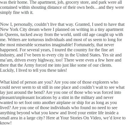
was their home. The apartment, job, grocery store, and park were all
contained within shouting distance of their own beds…and they were
simply fine with it.
Now I, personally, couldn’t live that way. Granted, I used to have that
New York City dream where I planned on writing in a tiny apartment
in Queens, tucked away from the world, until old age caught up with
me. Writers are torturous individuals and most of us seem to long for
the most miserable scenarios imaginable! Fortunately, that never
happened. For several years, I toured the country for the fine art
industry, and I’ve been to every city in the United States. Yes sir and
ma’am, driven every highway, too! There were even a few here and
there that the Army forced me into just like some of our clients.
Luckily, I lived to tell you these tales!
What kind of person are you? Are you one of those explorers who
could never seem to sit still in one place and couldn’t wait to see what
lay just around the bend? Are you one of those who was forced into
pleasant/unpleasant locations by a stint in the military and never
wanted to set foot onto another airplane or ship for as long as you
lived? Are you one of those individuals who found no need to see
anything beyond what you knew and lived your entire life inside a
small area in a large city? Here at Your Stories On Video, we’d love to
know!