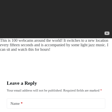
This is 100 webcams around the world! It switches to a new location
every fifteen seconds and is accompanied by some light jazz music. I
can sit and watch this for hours!
Leave a Reply
Your email address will not be published.
Required fields are marked
*
Name
*