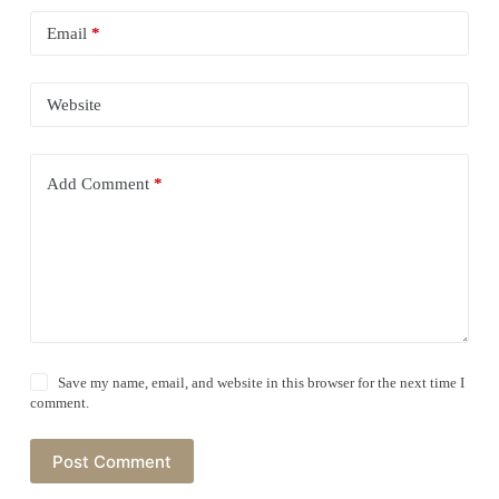
Email
*
Website
Add Comment
*
Save my name, email, and website in this browser for the next time I
comment.
Post Comment